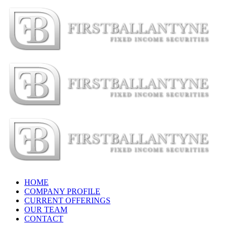
Skip
to
content
HOME
COMPANY PROFILE
CURRENT OFFERINGS
OUR TEAM
CONTACT