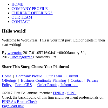
HOME
COMPANY PROFILE
CURRENT OFFERINGS
OUR TEAM
CONTACT
Hello world!
Welcome to WordPress. This is your first post. Edit or delete it, then
start writing!
By
wpengine
|
2017-01-05T16:04:41+00:00
January 5th,
on
2017
|
Uncategorized
|
Comments Off
Hello
world!
Share This Story, Choose Your Platform!
Facebook
X
Reddit
LinkedIn
Tumblr
Pinterest
Vk
Email
Home
|
Company Profile
|
Our Team
|
Current
Offerings
|
Business Continuity Planning
|
Contact
|
Privacy
Policy
|
Form CRS
|
Order Routing Information
©2017 First Ballantyne, member
FINRA
/
SIPC.
Check the background of this firm and investment professionals on
FINRA's BrokerCheck
Page load link