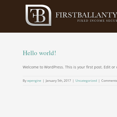
Skip
to
content
Hello world!
Welcome to WordPress. This is your first post. Edit or d
By
wpengine
|
January 5th, 2017
|
Uncategorized
|
Comments