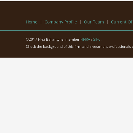
Home
|
Company Profile
|
Our Team
|
Current Of
©2017 First Ballantyne, member
FINRA
/
SIPC.
Check the background of this firm and investment professionals