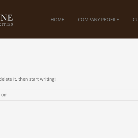
HOME
COMPANY PROFILE
C
elete it, then start writing!
on
 Off
Hello
world!