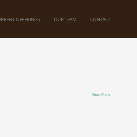
URRENT OFFERINGS
OUR TEAM
CONTACT
Read More