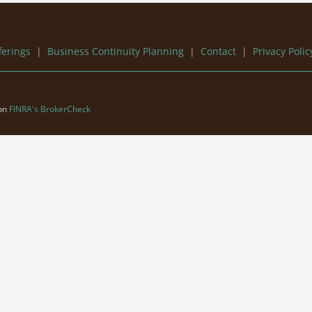
ferings
|
Business Continuity Planning
|
Contact
|
Privacy Polic
 on
FINRA's BrokerCheck