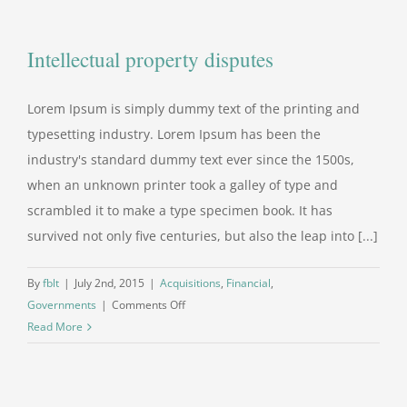
at
your
Intellectual property disputes
door
Lorem Ipsum is simply dummy text of the printing and
typesetting industry. Lorem Ipsum has been the
industry's standard dummy text ever since the 1500s,
when an unknown printer took a galley of type and
scrambled it to make a type specimen book. It has
survived not only five centuries, but also the leap into [...]
By
fblt
|
July 2nd, 2015
|
Acquisitions
,
Financial
,
on
Governments
|
Comments Off
Intellectual
Read More
property
disputes