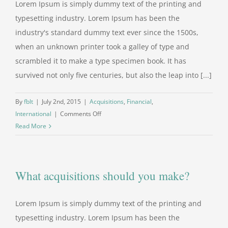
Lorem Ipsum is simply dummy text of the printing and
typesetting industry. Lorem Ipsum has been the
industry's standard dummy text ever since the 1500s,
when an unknown printer took a galley of type and
scrambled it to make a type specimen book. It has
survived not only five centuries, but also the leap into [...]
By
fblt
|
July 2nd, 2015
|
Acquisitions
,
Financial
,
on
International
|
Comments Off
Technology
Read More
changing
laws
What acquisitions should you make?
Lorem Ipsum is simply dummy text of the printing and
typesetting industry. Lorem Ipsum has been the