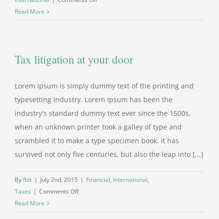
Private
Read More
equity
firm
takes
Tax litigation at your door
control
Lorem Ipsum is simply dummy text of the printing and
typesetting industry. Lorem Ipsum has been the
industry's standard dummy text ever since the 1500s,
when an unknown printer took a galley of type and
scrambled it to make a type specimen book. It has
survived not only five centuries, but also the leap into [...]
By
fblt
|
July 2nd, 2015
|
Financial
,
International
,
on
Taxes
|
Comments Off
Tax
Read More
litigation