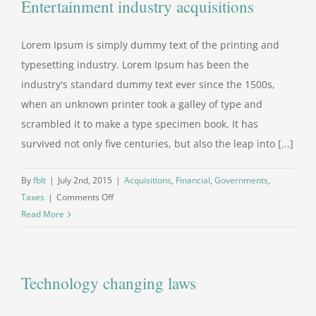
Entertainment industry acquisitions
Lorem Ipsum is simply dummy text of the printing and
typesetting industry. Lorem Ipsum has been the
industry's standard dummy text ever since the 1500s,
when an unknown printer took a galley of type and
scrambled it to make a type specimen book. It has
survived not only five centuries, but also the leap into [...]
By
fblt
|
July 2nd, 2015
|
Acquisitions
,
Financial
,
Governments
,
on
Taxes
|
Comments Off
Entertainment
Read More
industry
acquisitions
Technology changing laws