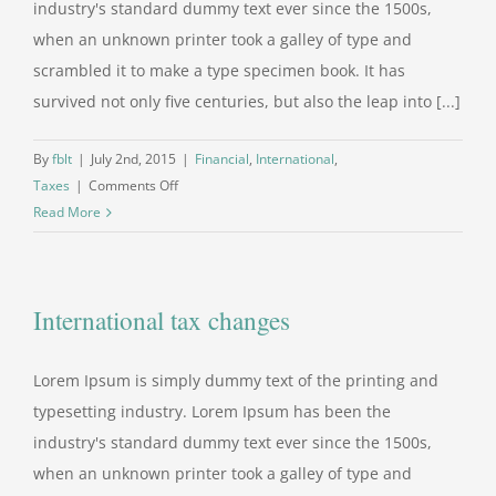
industry's standard dummy text ever since the 1500s,
when an unknown printer took a galley of type and
scrambled it to make a type specimen book. It has
survived not only five centuries, but also the leap into [...]
By
fblt
|
July 2nd, 2015
|
Financial
,
International
,
on
Taxes
|
Comments Off
What
Read More
acquisitions
should
you
International tax changes
make?
Lorem Ipsum is simply dummy text of the printing and
typesetting industry. Lorem Ipsum has been the
industry's standard dummy text ever since the 1500s,
when an unknown printer took a galley of type and