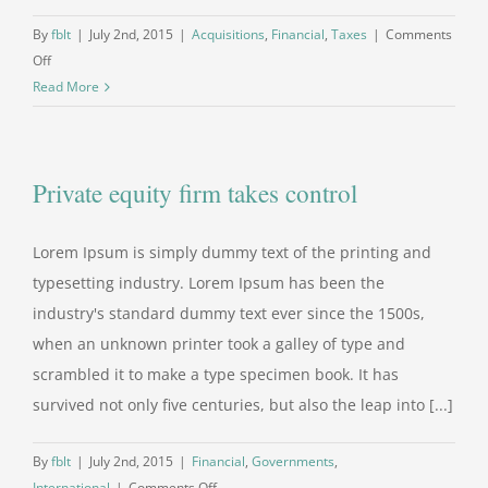
By
fblt
|
July 2nd, 2015
|
Acquisitions
,
Financial
,
Taxes
|
Comments
on
Off
Real
Read More
estate
laws
on
Private equity firm takes control
the
move
Lorem Ipsum is simply dummy text of the printing and
typesetting industry. Lorem Ipsum has been the
industry's standard dummy text ever since the 1500s,
when an unknown printer took a galley of type and
scrambled it to make a type specimen book. It has
survived not only five centuries, but also the leap into [...]
By
fblt
|
July 2nd, 2015
|
Financial
,
Governments
,
on
International
|
Comments Off