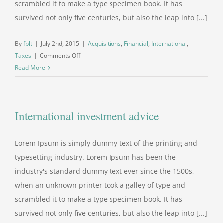
scrambled it to make a type specimen book. It has
survived not only five centuries, but also the leap into [...]
By
fblt
|
July 2nd, 2015
|
Acquisitions
,
Financial
,
International
,
on
Taxes
|
Comments Off
International
Read More
tax
changes
International investment advice
Lorem Ipsum is simply dummy text of the printing and
typesetting industry. Lorem Ipsum has been the
industry's standard dummy text ever since the 1500s,
when an unknown printer took a galley of type and
scrambled it to make a type specimen book. It has
survived not only five centuries, but also the leap into [...]