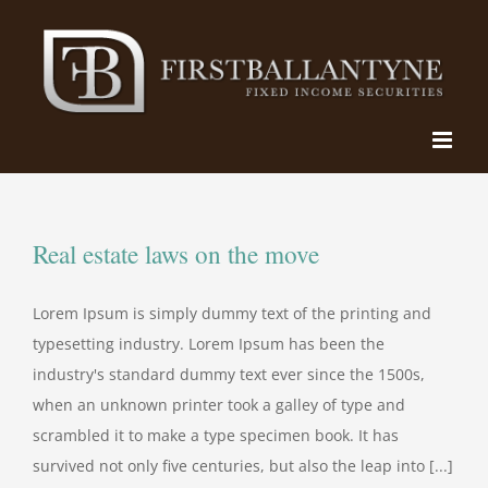
Skip
to
content
Real estate laws on the move
Lorem Ipsum is simply dummy text of the printing and
typesetting industry. Lorem Ipsum has been the
industry's standard dummy text ever since the 1500s,
when an unknown printer took a galley of type and
scrambled it to make a type specimen book. It has
survived not only five centuries, but also the leap into [...]