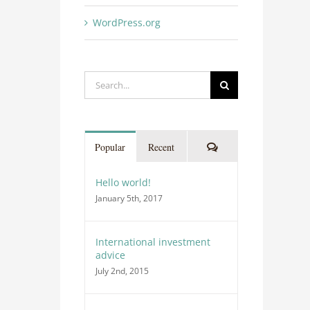
WordPress.org
Search
for:
Comments
Popular
Recent
Hello world!
January 5th, 2017
International investment
advice
July 2nd, 2015