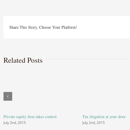
estat
laws
on
Share This Story, Choose Your Platform!
the
move
Related Posts
Private equity firm takes control
Tax litigation at your door
July 2nd, 2015
July 2nd, 2015