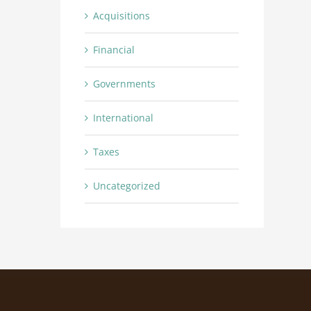
Acquisitions
Financial
Governments
International
Taxes
Uncategorized