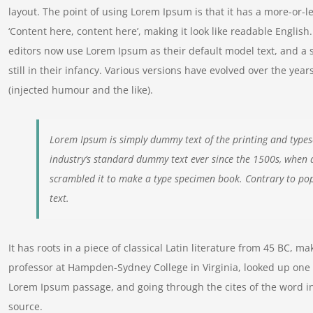
layout. The point of using Lorem Ipsum is that it has a more-or-le
‘Content here, content here’, making it look like readable Engl
editors now use Lorem Ipsum as their default model text, and a 
still in their infancy. Various versions have evolved over the y
(injected humour and the like).
Lorem Ipsum is simply dummy text of the printing and types
industry’s standard dummy text ever since the 1500s, when 
scrambled it to make a type specimen book. Contrary to pop
text.
It has roots in a piece of classical Latin literature from 45 BC, m
professor at Hampden-Sydney College in Virginia, looked up one 
Lorem Ipsum passage, and going through the cites of the word in
source.