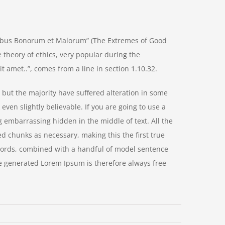
nibus Bonorum et Malorum” (The Extremes of Good
he theory of ethics, very popular during the
t amet..”, comes from a line in section 1.10.32.
but the majority have suffered alteration in some
ven slightly believable. If you are going to use a
 embarrassing hidden in the middle of text. All the
d chunks as necessary, making this the first true
n words, combined with a handful of model sentence
e generated Lorem Ipsum is therefore always free