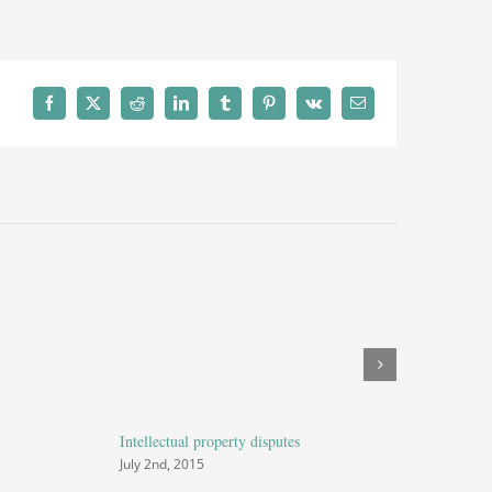
e
Facebook
X
Reddit
LinkedIn
Tumblr
Pinterest
Vk
Email
Intellectual property disputes
Entertainme
July 2nd, 2015
July 2nd, 20