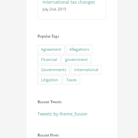
International tax changes
July 2nd, 2015
Popular Tags
Agreement
Allegations
Financial
government
Governments
International
Litigation
Taxes
Recent Tweets
Tweets by theme_fusion
Recent Posts