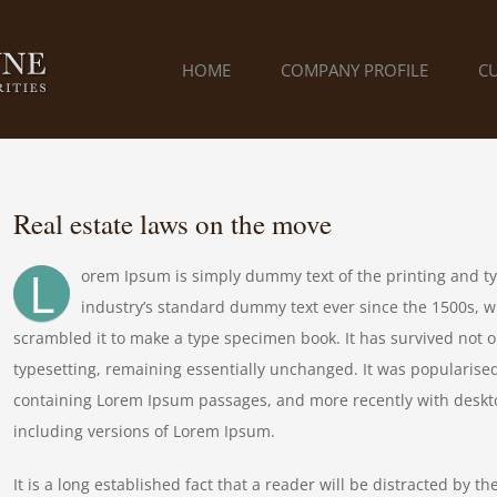
HOME
COMPANY PROFILE
C
Real estate laws on the move
L
orem Ipsum is simply dummy text of the printing and t
industry’s standard dummy text ever since the 1500s, w
scrambled it to make a type specimen book. It has survived not onl
typesetting, remaining essentially unchanged. It was popularised
containing Lorem Ipsum passages, and more recently with deskt
including versions of Lorem Ipsum.
It is a long established fact that a reader will be distracted by t