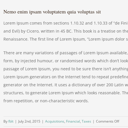
Nemo enim ipsam voluptatem quia voluptas sit
Lorem Ipsum comes from sections 1.10.32 and 1.10.33 of “de Fi
and Evil) by Cicero, written in 45 BC. This book is a treatise on t
Renaissance. The first line of Lorem Ipsum, “Lorem ipsum dolor si
There are many variations of passages of Lorem Ipsum available, 
form, by injected humour, or randomised words which don’t look e
passage of Lorem Ipsum, you need to be sure there isn’t anything
Lorem Ipsum generators on the Internet tend to repeat predefine
generator on the Internet. It uses a dictionary of over 200 Lati
structures, to generate Lorem Ipsum which looks reasonable. Th
from repetition, or non-characteristic words.
on
By
fblt
|
July 2nd, 2015
|
Acquisitions
,
Financial
,
Taxes
|
Comments Off
Real