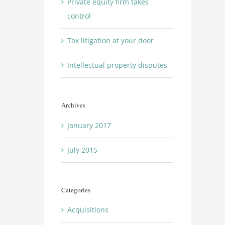
Private equity firm takes
control
Tax litigation at your door
Intellectual property disputes
Archives
January 2017
July 2015
Categories
Acquisitions