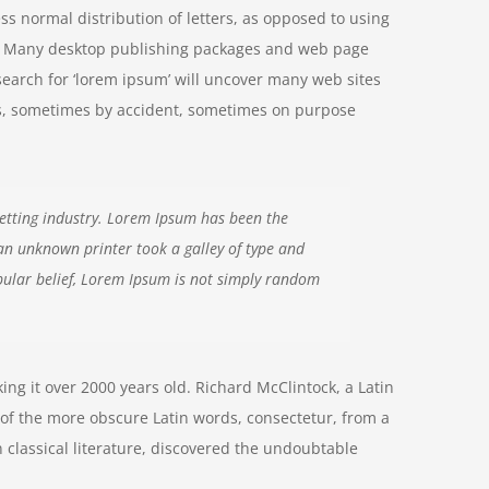
ss normal distribution of letters, as opposed to using
ish. Many desktop publishing packages and web page
search for ‘lorem ipsum’ will uncover many web sites
ears, sometimes by accident, sometimes on purpose
etting industry. Lorem Ipsum has been the
an unknown printer took a galley of type and
ular belief, Lorem Ipsum is not simply random
aking it over 2000 years old. Richard McClintock, a Latin
of the more obscure Latin words, consectetur, from a
 classical literature, discovered the undoubtable