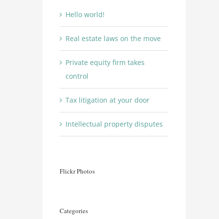
Hello world!
Real estate laws on the move
Private equity firm takes
control
Tax litigation at your door
Intellectual property disputes
Flickr Photos
Categories