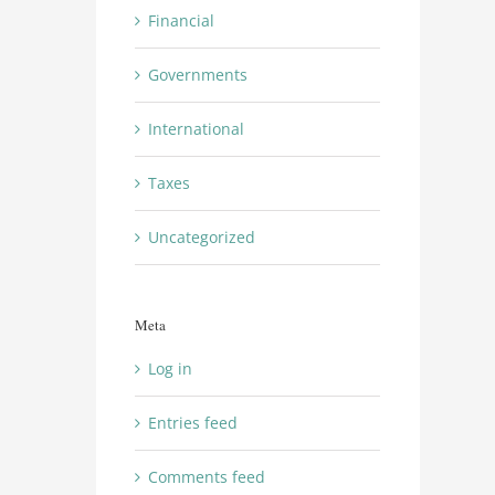
Financial
Governments
International
Taxes
Uncategorized
Meta
Log in
Entries feed
Comments feed