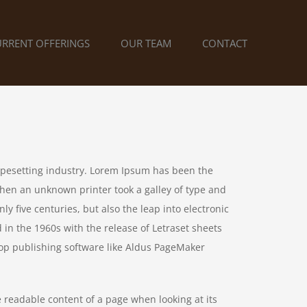
URRENT OFFERINGS
OUR TEAM
CONTACT
ypesetting industry. Lorem Ipsum has been the
hen an unknown printer took a galley of type and
y five centuries, but also the leap into electronic
 in the 1960s with the release of Letraset sheets
op publishing software like Aldus PageMaker
he readable content of a page when looking at its